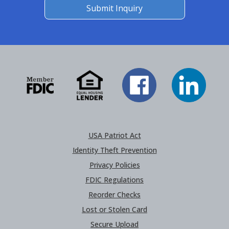
Submit Inquiry
USA Patriot Act
Identity Theft Prevention
Privacy Policies
FDIC Regulations
Reorder Checks
Lost or Stolen Card
Secure Upload