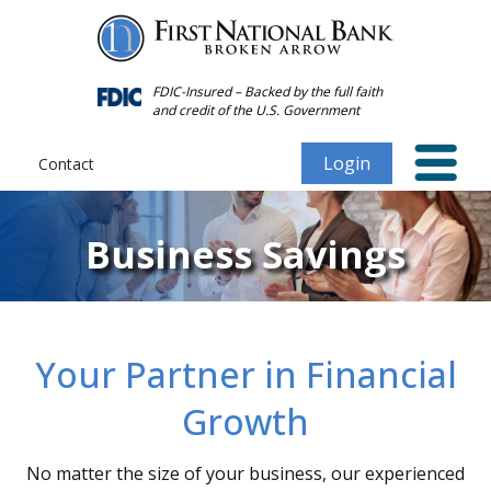
Forgot
Personal
Password
FDIC-Insured – Backed by the full faith
and credit of the U.S. Government
Login
Contact
Business Savings
Your Partner in Financial
Growth
No matter the size of your business, our experienced