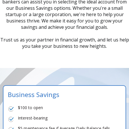
bankers can assist you in selecting the ideal account from
our Business Savings options. Whether you're a small
startup or a large corporation, we're here to help your
business thrive. We make it easy for you to grow your
savings and achieve your financial goals.
Trust us as your partner in financial growth, and let us help
you take your business to new heights.
Business Savings
$100 to open
Interest-bearing
$5 maintenance fee if Average Daily Balance falls