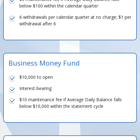
below $100 within the calendar quarter
6 withdrawals per calendar quarter at no charge; $1 per
withdrawal after 6
Business Money Fund
$10,000 to open
Interest-bearing
$10 maintenance fee if Average Daily Balance falls
below $10,000 within the statement cycle