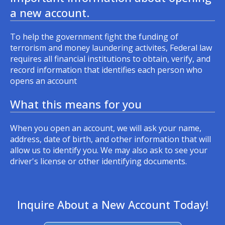
a new account.
To help the government fight the funding of
terrorism and money laundering activites, Federal law
requires all financial institutions to obtain, verify, and
record information that identifies each person who
opens an account
What this means for you
When you open an account, we will ask your name,
address, date of birth, and other information that will
allow us to identify you. We may also ask to see your
driver's license or other identifying documents.
Inquire About a New Account Today!