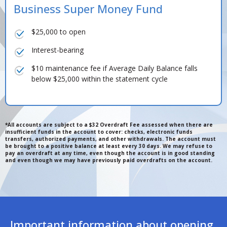
Business Super Money Fund
$25,000 to open
Interest-bearing
$10 maintenance fee if Average Daily Balance falls
below $25,000 within the statement cycle
*All accounts are subject to a $32 Overdraft Fee assessed when there are
insufficient funds in the account to cover: checks, electronic funds
transfers, authorized payments, and other withdrawals. The account must
be brought to a positive balance at least every 30 days. We may refuse to
pay an overdraft at any time, even though the account is in good standing
and even though we may have previously paid overdrafts on the account.
Important information about opening