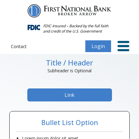
Forgot
Personal
Password
Title / Header
FDIC-Insured – Backed by the full faith
and credit of the U.S. Government
Subheader is Optional
Login
Contact
Title / Header
Subheader is Optional
Link
Bullet List Option
Lorem ipsum dolor sit amet