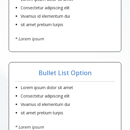
Consectetur adipiscing elit
Vivamus id elementum dui
sit amet pretium turpis
* Lorem ipsum
Bullet List Option
Lorem ipsum dolor sit amet
Consectetur adipiscing elit
Vivamus id elementum dui
sit amet pretium turpis
* Lorem ipsum