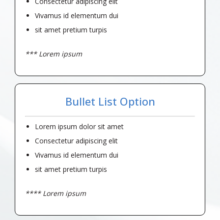
Consectetur adipiscing elit
Vivamus id elementum dui
sit amet pretium turpis
*** Lorem ipsum
Bullet List Option
Lorem ipsum dolor sit amet
Consectetur adipiscing elit
Vivamus id elementum dui
sit amet pretium turpis
**** Lorem ipsum