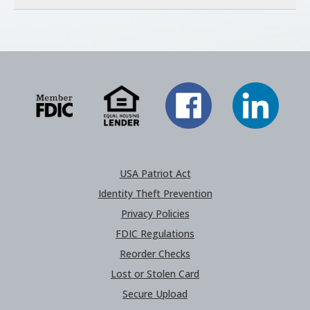
USA Patriot Act
Identity Theft Prevention
Privacy Policies
FDIC Regulations
Reorder Checks
Lost or Stolen Card
Secure Upload