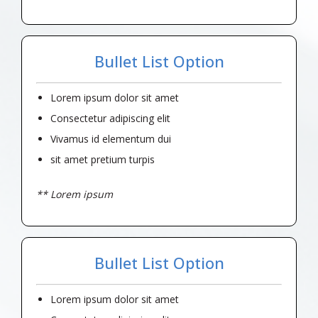
Bullet List Option
Lorem ipsum dolor sit amet
Consectetur adipiscing elit
Vivamus id elementum dui
sit amet pretium turpis
** Lorem ipsum
Bullet List Option
Lorem ipsum dolor sit amet