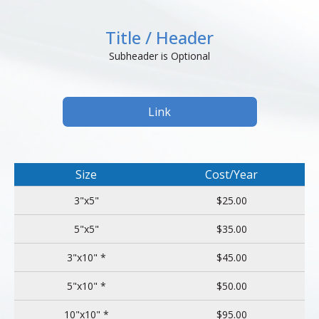
Title / Header
Subheader is Optional
Link
Size
Cost/Year
3"x5"
$25.00
5"x5"
$35.00
3"x10" *
$45.00
5"x10" *
$50.00
10"x10" *
$95.00