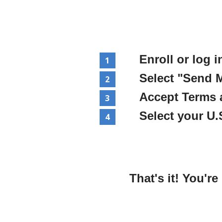
Enroll or log i
Select "Send 
Accept Terms 
Select your U
That's it! You'r