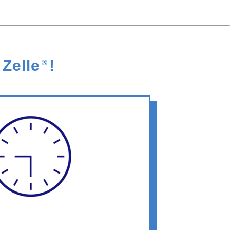
 Zelle
®
!