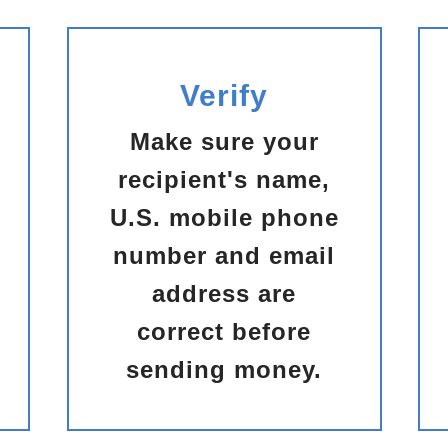
Verify
Make sure your
recipient's name,
U.S. mobile phone
number and email
address are
correct before
sending money.