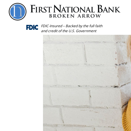
Forgot
Personal
Password
FDIC-Insured – Backed by the full faith
and credit of the U.S. Government