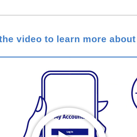
the video to learn more about