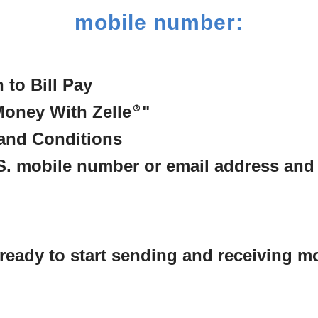
mobile number:
n to Bill Pay
Money With Zelle
®
"
and Conditions
.S. mobile number or email address and
e ready to start sending and receiving m