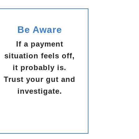
Be Aware
If a payment
situation feels off,
it probably is.
Trust your gut and
investigate.