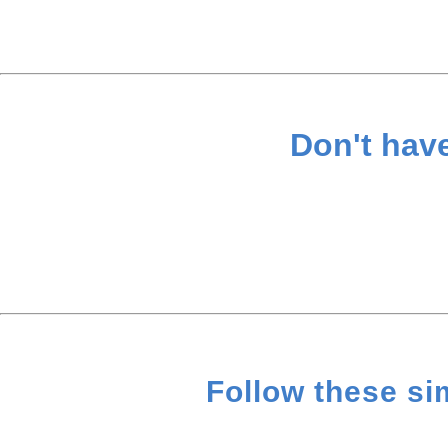
Don't hav
Follow these si