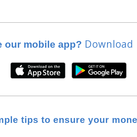
Download i
e our mobile app?
mple tips to ensure your money