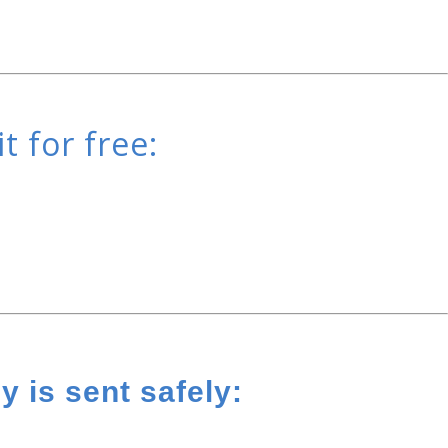
t for free:
 is sent safely: