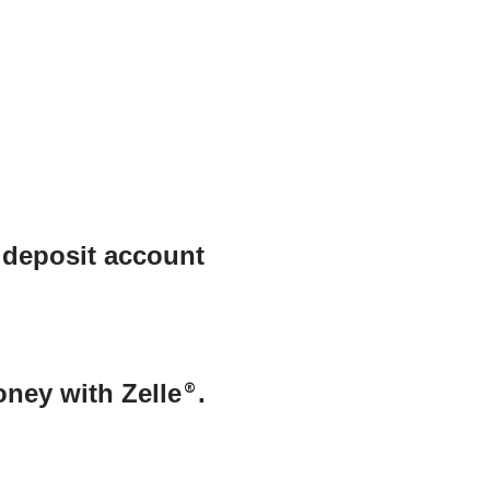
 deposit account
oney with Zelle
®
.