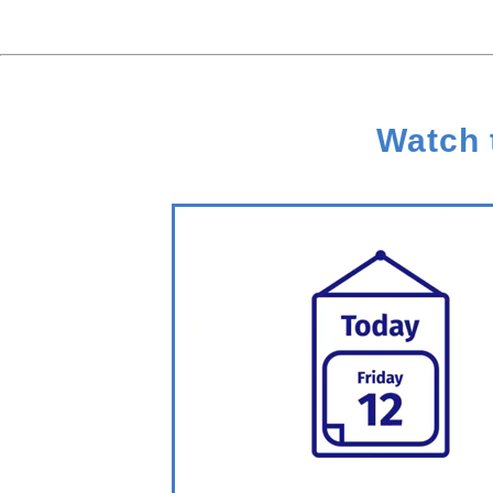
Watch 