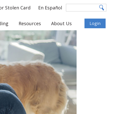
or Stolen Card
En Español
ding
Resources
About Us
Login