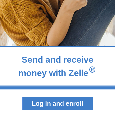
Send and receive
®
money with Zelle
Log in and enroll